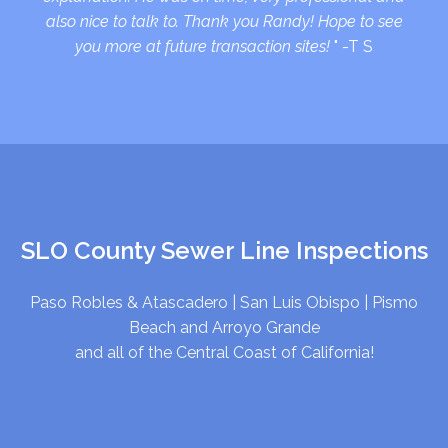
also nice to talk to. Thank you Randy! Hope to see
you more at future transaction sites!
" -T S
SLO County Sewer Line Inspections
Paso Robles & Atascadero
|
San Luis Obispo
|
Pismo
Beach and Arroyo Grande
and all of the Central Coast of California!