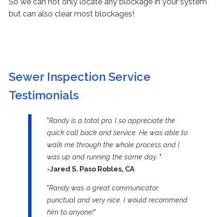
So we can not only locate any blockage in your system
but can also clear most blockages!
Sewer Inspection Service
Testimonials
"
Randy is a total pro. I so appreciate the
quick call back and service. He was able to
walk me through the whole process and I
was up and running the same day.
"
-Jared S. Paso Robles, CA
"
Randy was a great communicator,
punctual and very nice. I would recommend
him to anyone!
"