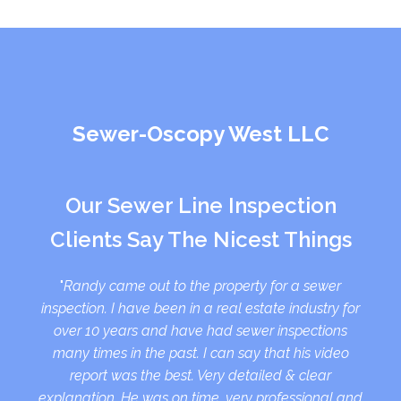
Sewer-Oscopy West LLC
Our Sewer Line Inspection
Clients Say The Nicest Things
"
Randy came out to the property for a sewer
inspection. I have been in a real estate industry for
over 10 years and have had sewer inspections
many times in the past. I can say that his video
report was the best. Very detailed & clear
explanation. He was on time, very professional and