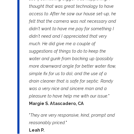
thought that was great technology to have
access to. After he saw our house set-up, he
felt that the camera was not necessary and
didn't want to have me pay for something I
didn't need and I appreciated that very
much. He did give me a couple of
suggestions of things to do to keep the
water and gunk from backing up (possibly
more downward angle for better water flow,
simple fix for us to do), and the use of a
drain cleaner that is safe for septic. Randy
was a very nice and sincere man and a
pleasure to have help me with our issue.
"
Margie S. Atascadero, CA
"
They are very responsive, kind, prompt and
reasonably priced.
"
Leah P.