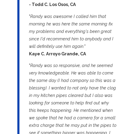
- Todd C. Los Osos, CA
"
Randy was awesome I called him that
morning he was here the same morning fix
my problems and everything's been great
since I'd recommend him to anybody and I
will definitely use him again.
"
Kaye C. Arroyo Grande, CA
"
Randy was so responsive, and he seemed
very knowledgeable. He was able to come
the same day (I had company so this was a
blessing). I wanted to not only have the clog
in my kitchen pipes cleared but I also was
looking for someone to help find out why
this keeps happening. He mentioned when
we spoke that he had a camera for a small
extra charge that he may put in the pipes to
see if something bigger was happening. I