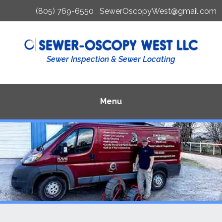
(805) 769-6550
SewerOscopyWest@gmail.com
Sewer Inspection & Sewer Locating
Menu