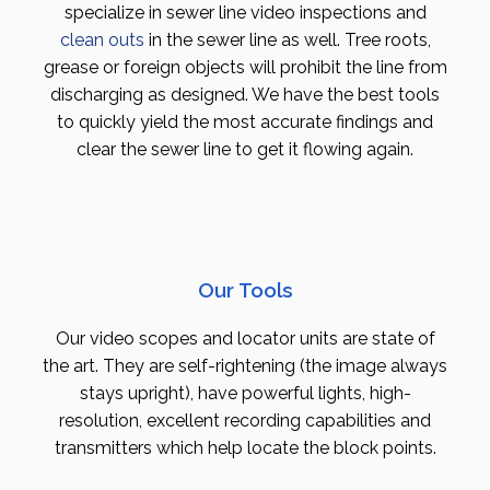
specialize in sewer line video inspections and
clean outs
in the sewer line as well. Tree roots,
grease or foreign objects will prohibit the line from
discharging as designed. We have the best tools
to quickly yield the most accurate findings and
clear the sewer line to get it flowing again.
Our Tools
Our video scopes and locator units are state of
the art. They are self-rightening (the image always
stays upright), have powerful lights, high-
resolution, excellent recording capabilities and
transmitters which help locate the block points.