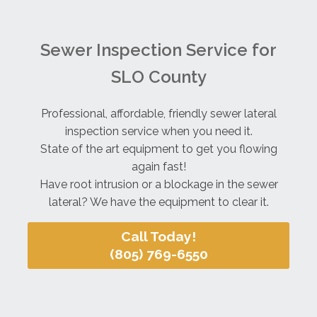
Sewer Inspection Service for
SLO County
Professional, affordable, friendly sewer lateral
inspection service when you need it.
State of the art equipment to get you flowing
again fast!
Have root intrusion or a blockage in the sewer
lateral? We have the equipment to clear it.
Call Today!
(805) 769-6550