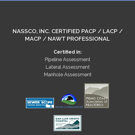
NASSCO, INC. CERTIFIED PACP / LACP /
MACP / NAWT PROFESSIONAL
Certified in:
Pipeline Assessment
Lateral Assessment
Manhole Assessment