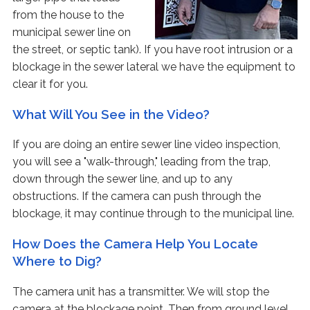
from the house to the
municipal sewer line on
the street, or septic tank). If you have root intrusion or a
blockage in the sewer lateral we have the equipment to
clear it for you.
What Will You See in the Video?
If you are doing an entire sewer line video inspection,
you will see a "walk-through," leading from the trap,
down through the sewer line, and up to any
obstructions. If the camera can push through the
blockage, it may continue through to the municipal line.
How Does the Camera Help You Locate
Where to Dig?
The camera unit has a transmitter. We will stop the
camera at the blockage point. Then from ground level