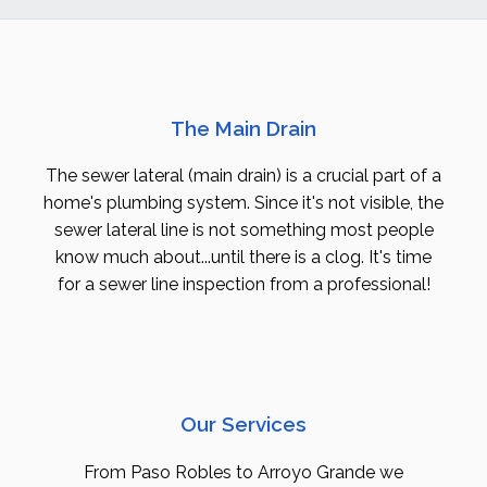
The Main Drain
The sewer lateral (main drain) is a crucial part of a
home's plumbing system. Since it's not visible, the
sewer lateral line is not something most people
know much about...until there is a clog. It's time
for a sewer line inspection from a professional!
Our Services
From Paso Robles to Arroyo Grande we