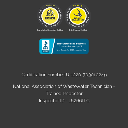
Certification number: U-1220-703010249
National Association of Wastewater Technician -
Trained Inspector
Inspector ID - 16266ITC