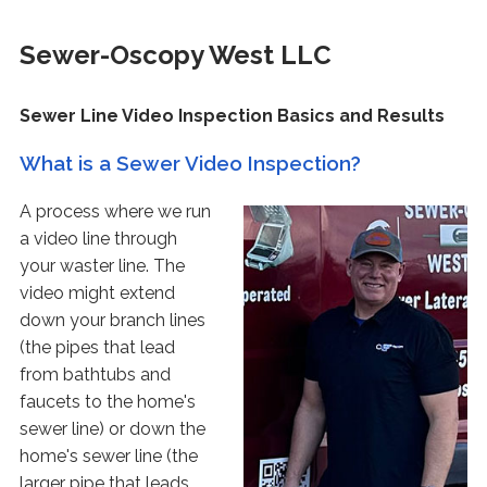
Sewer-Oscopy West LLC
Sewer Line Video Inspection Basics and Results
What is a Sewer Video Inspection?
A process where we run
a video line through
your waster line. The
video might extend
down your branch lines
(the pipes that lead
from bathtubs and
faucets to the home's
sewer line) or down the
home's sewer line (the
larger pipe that leads