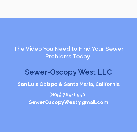
The Video You Need to Find Your Sewer
Problems Today!
Sewer-Oscopy West LLC
San Luis Obispo & Santa Maria, California
(805) 769-6550
SewerOscopyWest@gmail.com