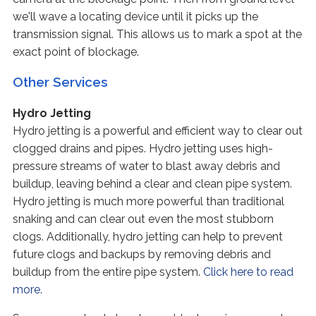
we'll wave a locating device until it picks up the
transmission signal. This allows us to mark a spot at the
exact point of blockage.
Other Services
Hydro Jetting
Hydro jetting is a powerful and efficient way to clear out
clogged drains and pipes. Hydro jetting uses high-
pressure streams of water to blast away debris and
buildup, leaving behind a clear and clean pipe system.
Hydro jetting is much more powerful than traditional
snaking and can clear out even the most stubborn
clogs. Additionally, hydro jetting can help to prevent
future clogs and backups by removing debris and
buildup from the entire pipe system.
Click here to read
more.