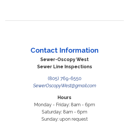
Contact Information
Sewer-Oscopy West
Sewer Line Inspections
(805) 769-6550
SewerOscopyWest@gmail.com
Hours
Monday - Friday: 8am - 6pm
Saturday: 8am - 6pm
Sunday: upon request